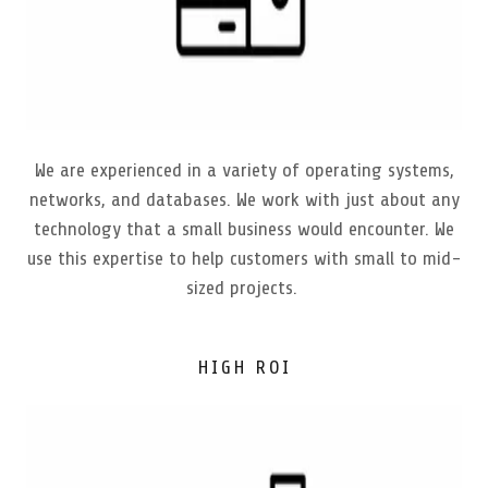
We are experienced in a variety of operating systems,
networks, and databases. We work with just about any
technology that a small business would encounter. We
use this expertise to help customers with small to mid-
sized projects.
HIGH ROI