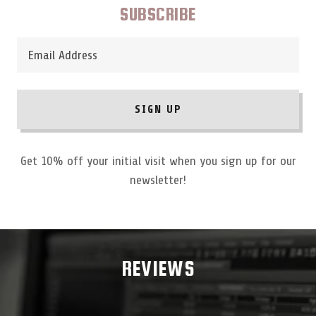
SUBSCRIBE
Email Address
SIGN UP
Get 10% off your initial visit when you sign up for our
newsletter!
REVIEWS