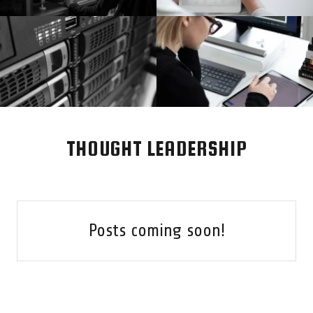
THOUGHT LEADERSHIP
Posts coming soon!