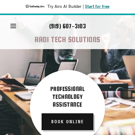
Try Airo AI Builder
|
Start for free
(919) 607-3103
AADI TECH SOLUTIONS
PROFESSIONAL
TECHNOLOGY
ASSISTANCE
BOOK ONLINE