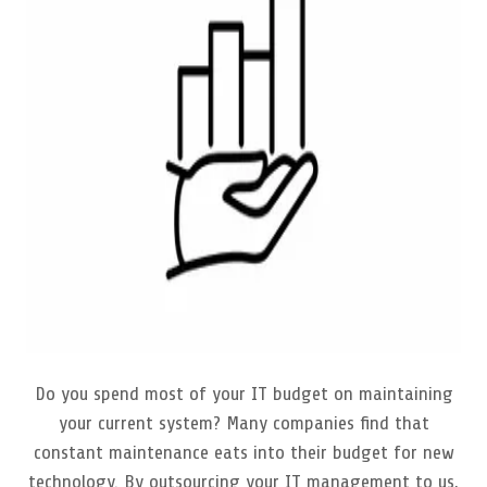
Do you spend most of your IT budget on maintaining
your current system? Many companies find that
constant maintenance eats into their budget for new
technology. By outsourcing your IT management to us,