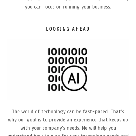
you can focus on running your business.
LOOKING AHEAD
The world of technology can be fast-paced. That's
why our goal is to provide an experience that keeps up
with your company's needs. We will help you
understand how to plan for your technology needs and