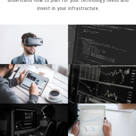
invest in your infrastructure.