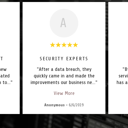
A
RT
SECURITY EXPERTS
new
"After a data breach, they
"B
nated
quickly came in and made the
serv
n to
..."
improvements our business ne
..."
has a
View More
Anonymous
-
6/6/2019