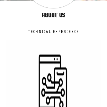
ABOUT US
TECHNICAL EXPERIENCE